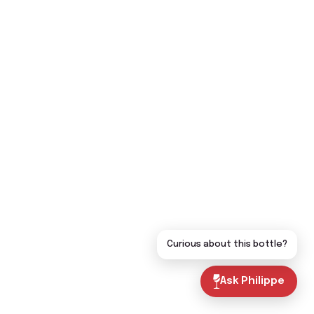
Curious about this bottle?
Ask Philippe