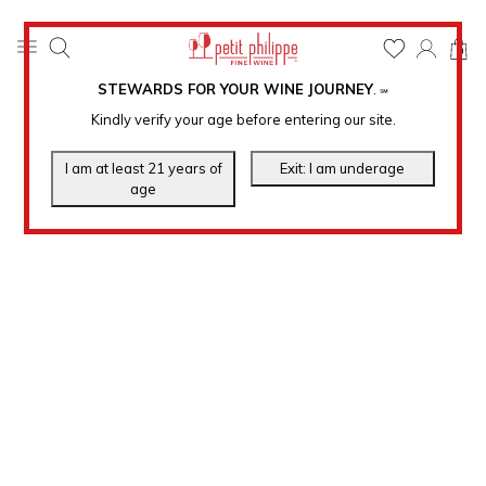
0
STEWARDS FOR YOUR WINE JOURNEY
.
℠
Kindly verify your age before entering our site.