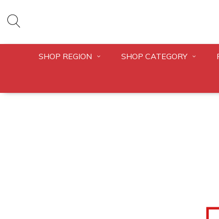
SHOP REGION
SHOP CATEGORY