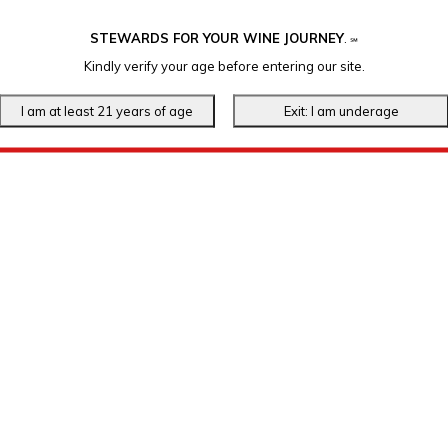
STEWARDS FOR YOUR WINE JOURNEY
.
℠
Kindly verify your age before entering our site.