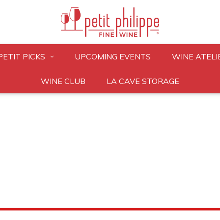
PETIT PICKS
UPCOMING EVENTS
WINE ATELI
WINE CLUB
LA CAVE STORAGE