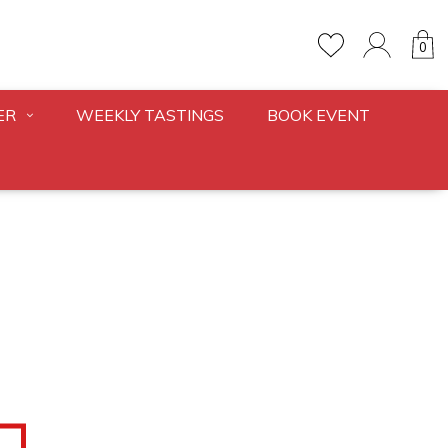
0
ER
WEEKLY TASTINGS
BOOK EVENT