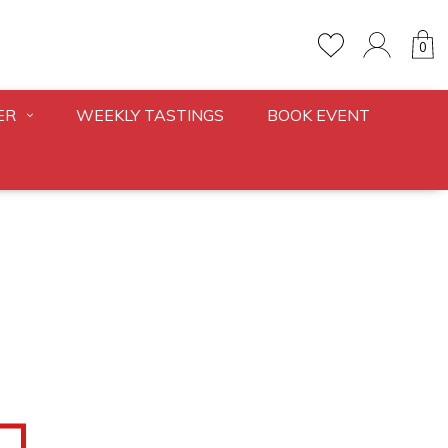
0
ER
WEEKLY TASTINGS
BOOK EVENT