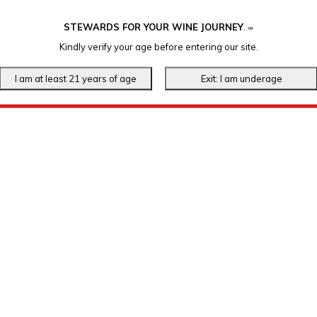
STEWARDS FOR YOUR WINE JOURNEY
.
℠
Kindly verify your age before entering our site.