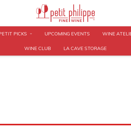
PETIT PICKS
UPCOMING EVENTS
WINE ATELI
WINE CLUB
LA CAVE STORAGE