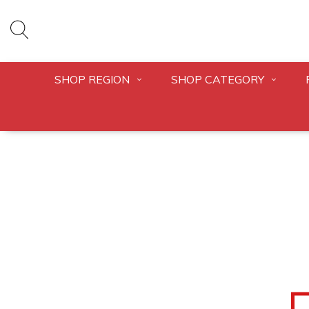
SHOP REGION
SHOP CATEGORY