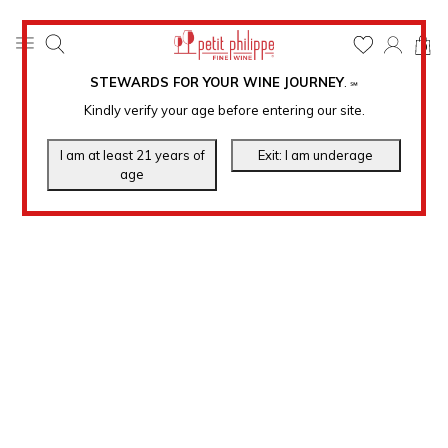
0
STEWARDS FOR YOUR WINE JOURNEY
.
℠
Kindly verify your age before entering our site.