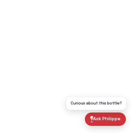
Curious about this bottle?
Ask Philippe