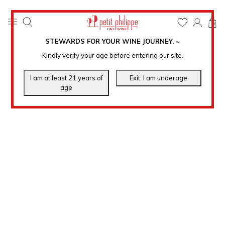
0
STEWARDS FOR YOUR WINE JOURNEY
.
℠
Kindly verify your age before entering our site.