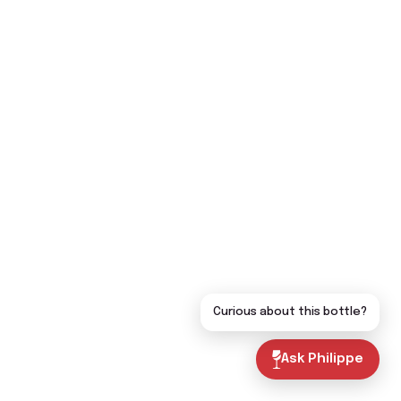
Curious about this bottle?
Ask Philippe