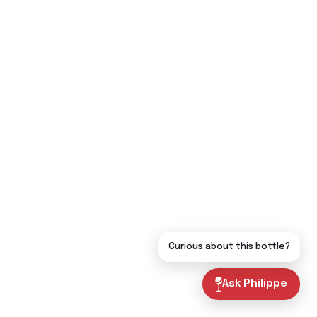
Curious about this bottle?
Ask Philippe