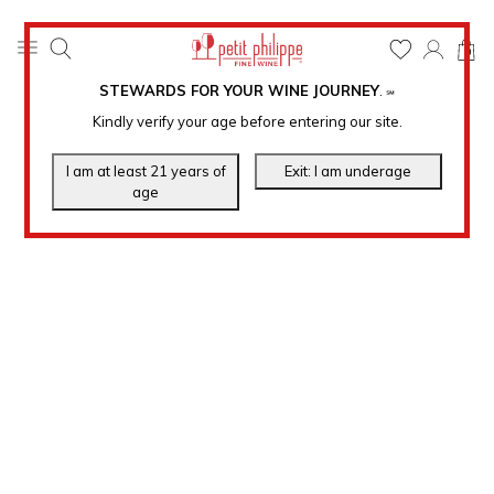
0
STEWARDS FOR YOUR WINE JOURNEY
.
℠
Kindly verify your age before entering our site.