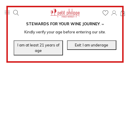
0
STEWARDS FOR YOUR WINE JOURNEY
.
℠
Kindly verify your age before entering our site.