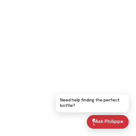
Need help finding the perfect
bottle?
Ask Philippe