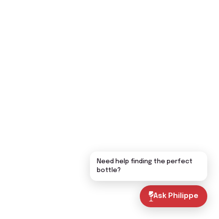
Need help finding the perfect
bottle?
Ask Philippe