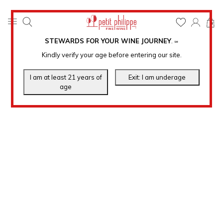
0
STEWARDS FOR YOUR WINE JOURNEY
.
℠
Kindly verify your age before entering our site.