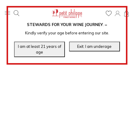
0
STEWARDS FOR YOUR WINE JOURNEY
.
℠
Kindly verify your age before entering our site.