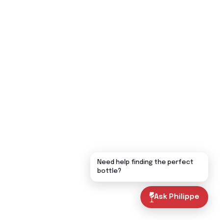
Need help finding the perfect
bottle?
Ask Philippe