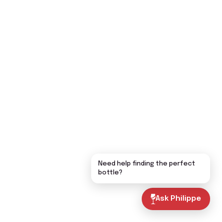
Need help finding the perfect
bottle?
Ask Philippe