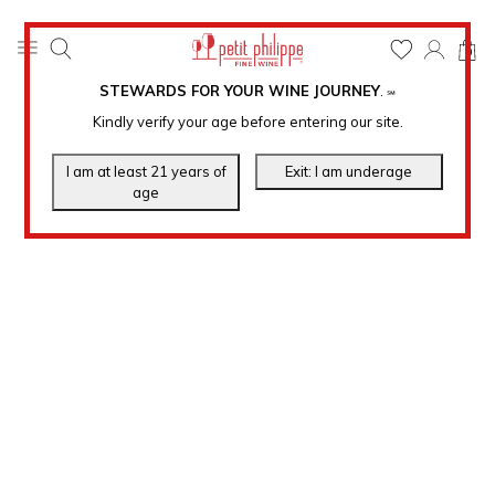
0
STEWARDS FOR YOUR WINE JOURNEY
.
℠
Kindly verify your age before entering our site.