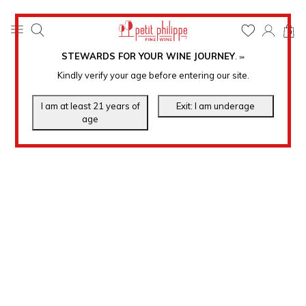
0
STEWARDS FOR YOUR WINE JOURNEY
.
℠
Kindly verify your age before entering our site.