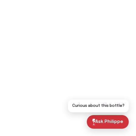
Curious about this bottle?
Ask Philippe