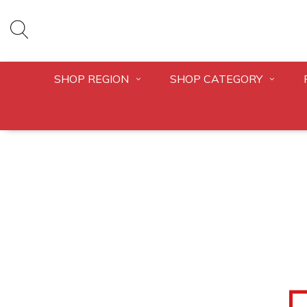
SHOP REGION
SHOP CATEGORY