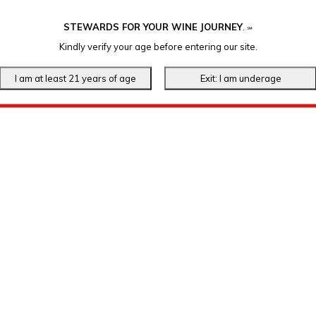
STEWARDS FOR YOUR WINE JOURNEY
.
℠
Kindly verify your age before entering our site.