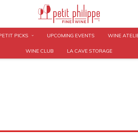
PETIT PICKS
UPCOMING EVENTS
WINE ATELI
WINE CLUB
LA CAVE STORAGE