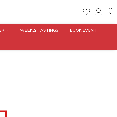
0
ER
WEEKLY TASTINGS
BOOK EVENT