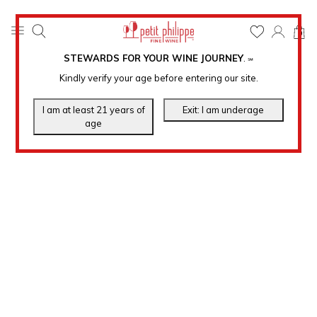
0
STEWARDS FOR YOUR WINE JOURNEY
.
℠
Kindly verify your age before entering our site.