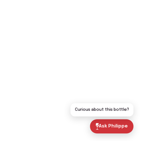
Curious about this bottle?
Ask Philippe