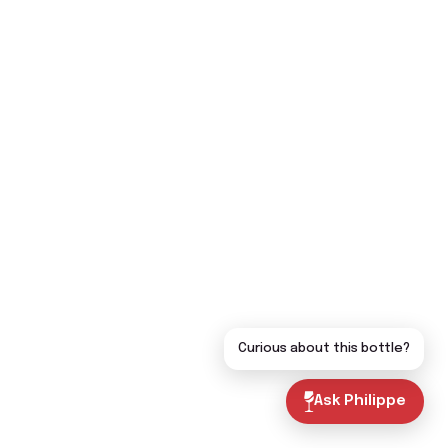
Curious about this bottle?
Ask Philippe