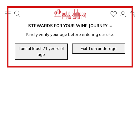
0
STEWARDS FOR YOUR WINE JOURNEY
.
℠
Kindly verify your age before entering our site.