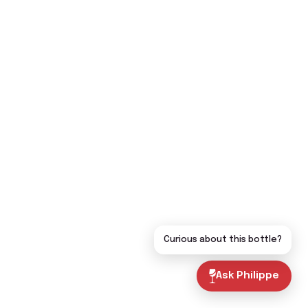
Curious about this bottle?
Ask Philippe