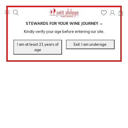
0
STEWARDS FOR YOUR WINE JOURNEY
.
℠
Kindly verify your age before entering our site.