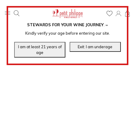
0
STEWARDS FOR YOUR WINE JOURNEY
.
℠
Kindly verify your age before entering our site.