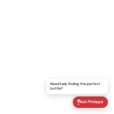
Need help finding the perfect
bottle?
Ask Philippe