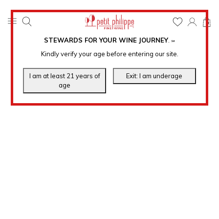
0
STEWARDS FOR YOUR WINE JOURNEY
.
℠
Kindly verify your age before entering our site.