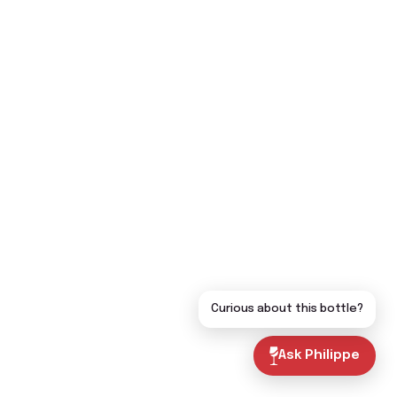
Curious about this bottle?
Ask Philippe