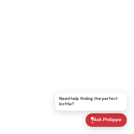
Need help finding the perfect
bottle?
Ask Philippe