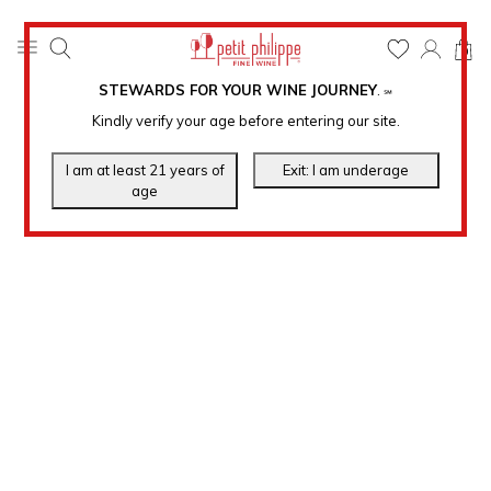
0
STEWARDS FOR YOUR WINE JOURNEY
.
℠
Kindly verify your age before entering our site.