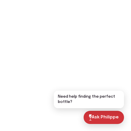
Need help finding the perfect
bottle?
Ask Philippe