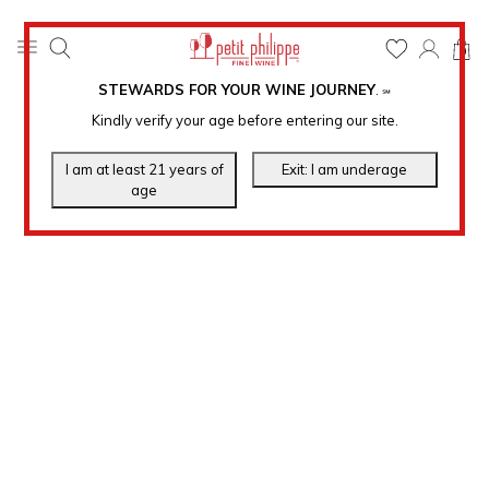
0
STEWARDS FOR YOUR WINE JOURNEY
.
℠
Kindly verify your age before entering our site.