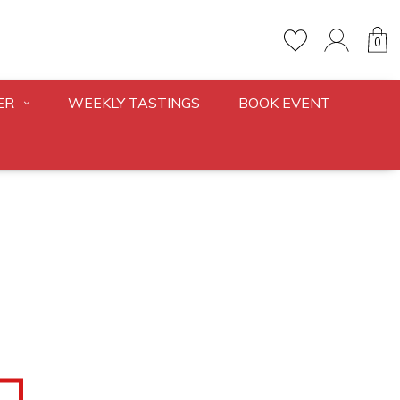
0
ER
WEEKLY TASTINGS
BOOK EVENT