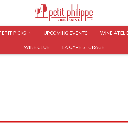
PETIT PICKS
UPCOMING EVENTS
WINE ATELI
WINE CLUB
LA CAVE STORAGE