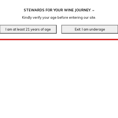
STEWARDS FOR YOUR WINE JOURNEY
.
℠
Kindly verify your age before entering our site.