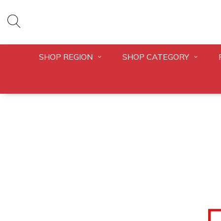
SHOP REGION
SHOP CATEGORY