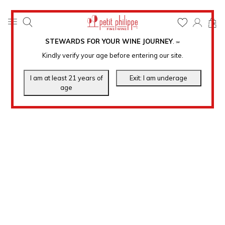
0
STEWARDS FOR YOUR WINE JOURNEY
.
℠
Kindly verify your age before entering our site.