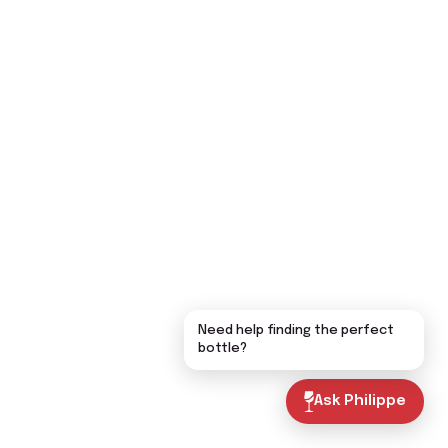
Need help finding the perfect
bottle?
Ask Philippe