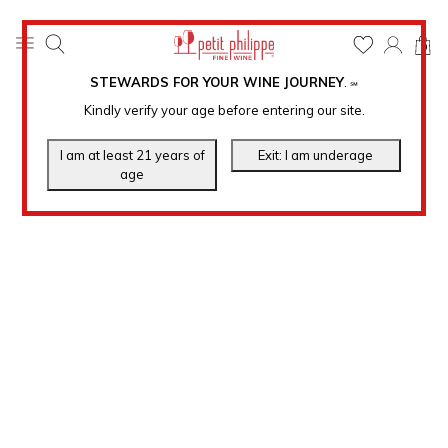
0
STEWARDS FOR YOUR WINE JOURNEY
.
℠
Kindly verify your age before entering our site.