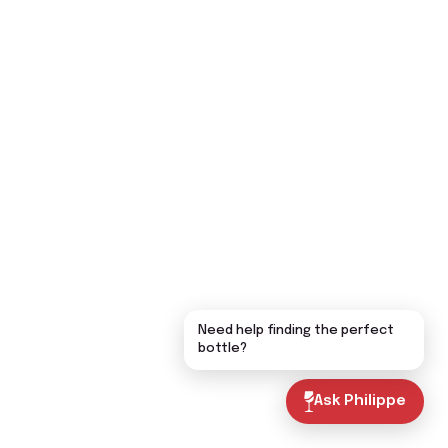
Need help finding the perfect
bottle?
Ask Philippe