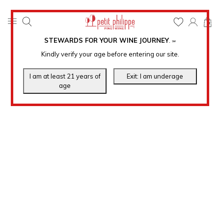
0
STEWARDS FOR YOUR WINE JOURNEY
.
℠
Kindly verify your age before entering our site.