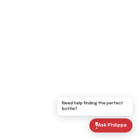
Need help finding the perfect
bottle?
Ask Philippe