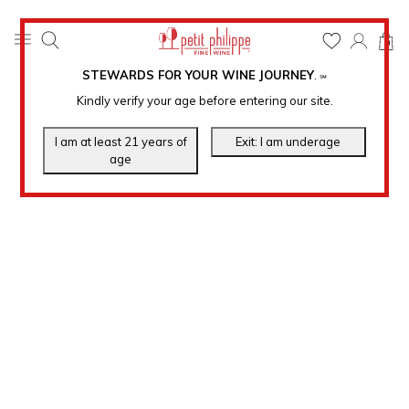
0
STEWARDS FOR YOUR WINE JOURNEY
.
℠
Kindly verify your age before entering our site.