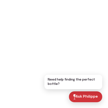
Need help finding the perfect
bottle?
Ask Philippe