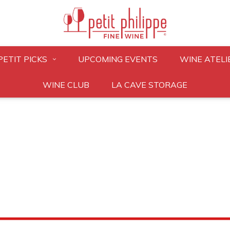
PETIT PICKS
UPCOMING EVENTS
WINE ATELI
WINE CLUB
LA CAVE STORAGE