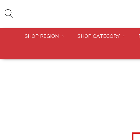
SHOP REGION
SHOP CATEGORY