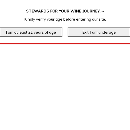
STEWARDS FOR YOUR WINE JOURNEY
.
℠
Kindly verify your age before entering our site.