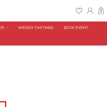
0
ER
WEEKLY TASTINGS
BOOK EVENT