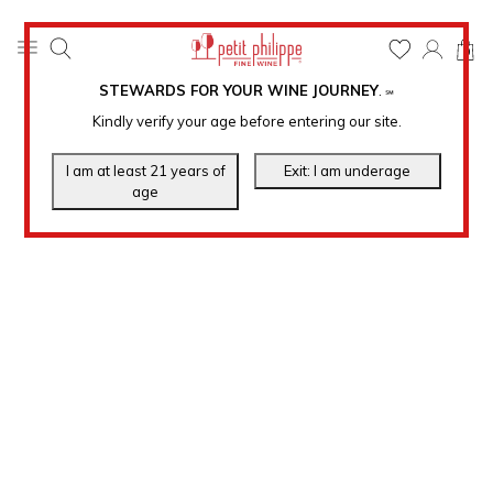
0
STEWARDS FOR YOUR WINE JOURNEY
.
℠
Kindly verify your age before entering our site.