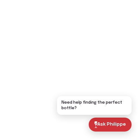
Need help finding the perfect
bottle?
Ask Philippe