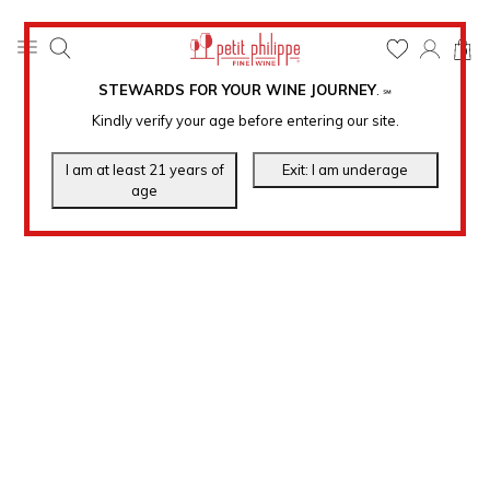
0
STEWARDS FOR YOUR WINE JOURNEY
.
℠
Kindly verify your age before entering our site.