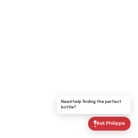
Need help finding the perfect
bottle?
Ask Philippe