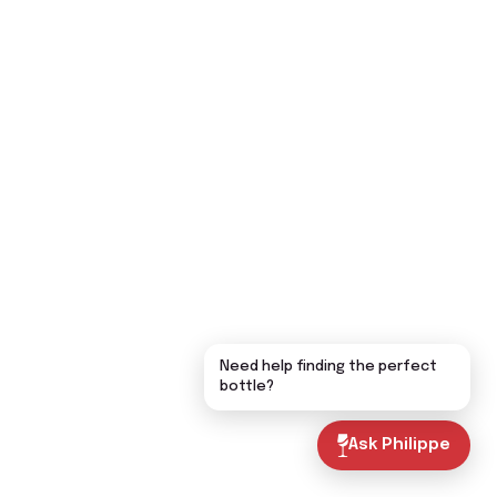
Need help finding the perfect
bottle?
Ask Philippe