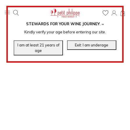
0
STEWARDS FOR YOUR WINE JOURNEY
.
℠
Kindly verify your age before entering our site.