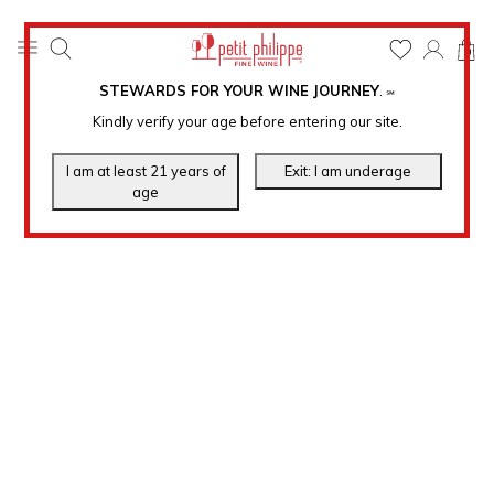
0
STEWARDS FOR YOUR WINE JOURNEY
.
℠
Kindly verify your age before entering our site.