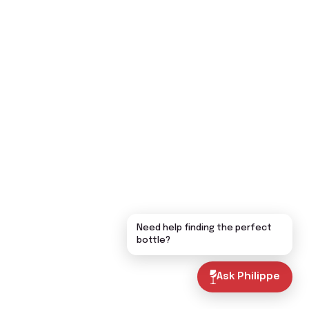
Need help finding the perfect
bottle?
Ask Philippe