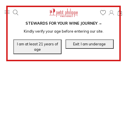
0
STEWARDS FOR YOUR WINE JOURNEY
.
℠
Kindly verify your age before entering our site.