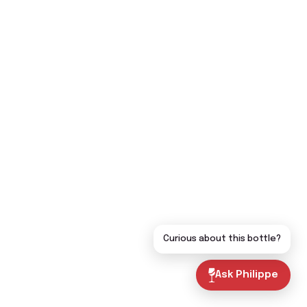
Curious about this bottle?
Ask Philippe