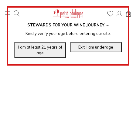
0
STEWARDS FOR YOUR WINE JOURNEY
.
℠
Kindly verify your age before entering our site.