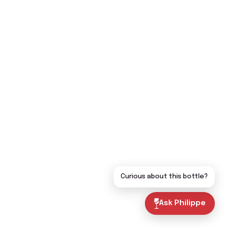
Curious about this bottle?
Ask Philippe