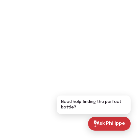
Need help finding the perfect
bottle?
Ask Philippe