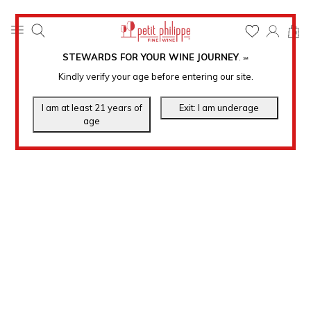
0
STEWARDS FOR YOUR WINE JOURNEY
.
℠
Kindly verify your age before entering our site.