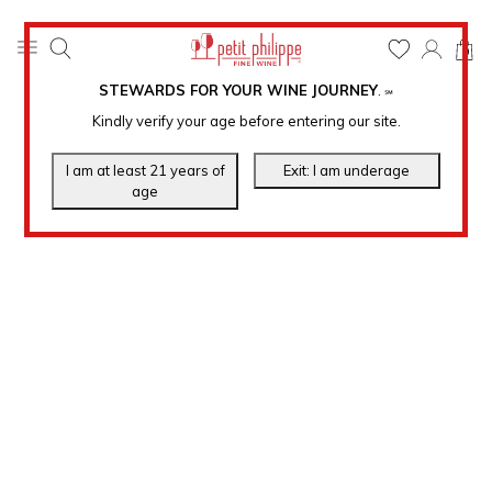
0
STEWARDS FOR YOUR WINE JOURNEY
.
℠
Kindly verify your age before entering our site.