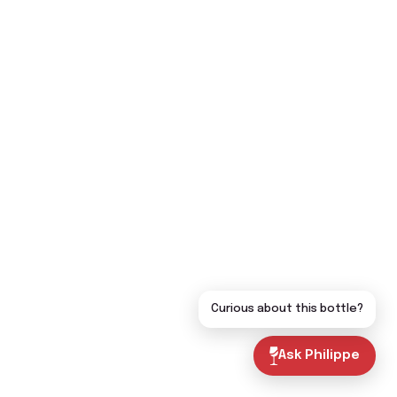
Curious about this bottle?
Ask Philippe