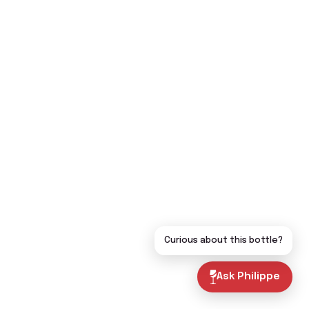
Curious about this bottle?
Ask Philippe