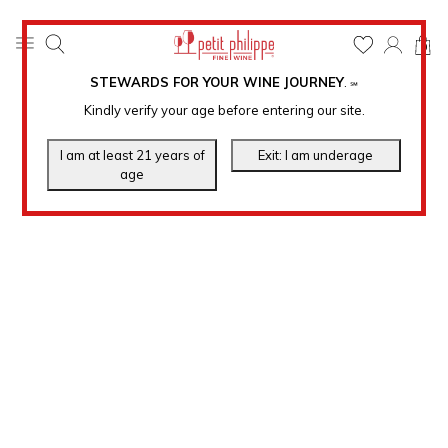
0
STEWARDS FOR YOUR WINE JOURNEY
.
℠
Kindly verify your age before entering our site.