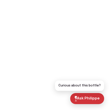
Curious about this bottle?
Ask Philippe