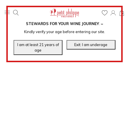
0
STEWARDS FOR YOUR WINE JOURNEY
.
℠
Kindly verify your age before entering our site.