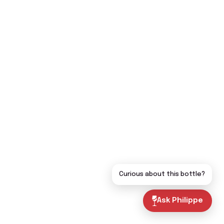
Curious about this bottle?
Ask Philippe