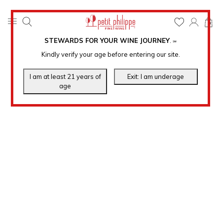
0
STEWARDS FOR YOUR WINE JOURNEY
.
℠
Kindly verify your age before entering our site.