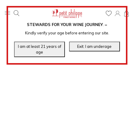
0
STEWARDS FOR YOUR WINE JOURNEY
.
℠
Kindly verify your age before entering our site.