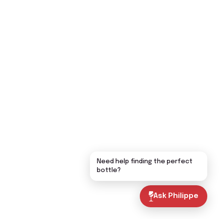
Need help finding the perfect
bottle?
Ask Philippe