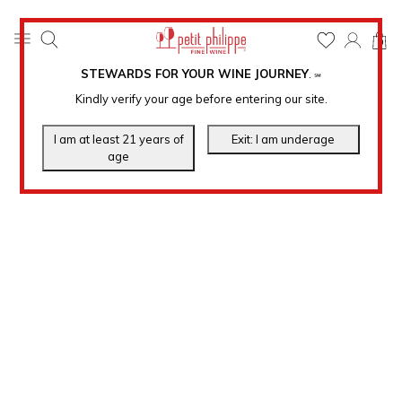
0
STEWARDS FOR YOUR WINE JOURNEY
.
℠
Kindly verify your age before entering our site.