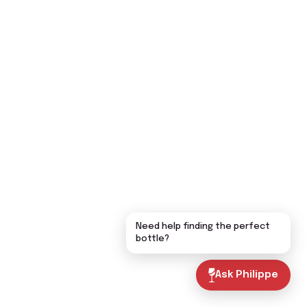
Need help finding the perfect
bottle?
Ask Philippe