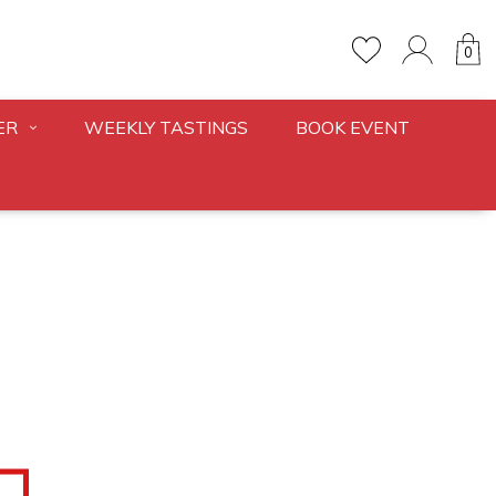
0
ER
WEEKLY TASTINGS
BOOK EVENT