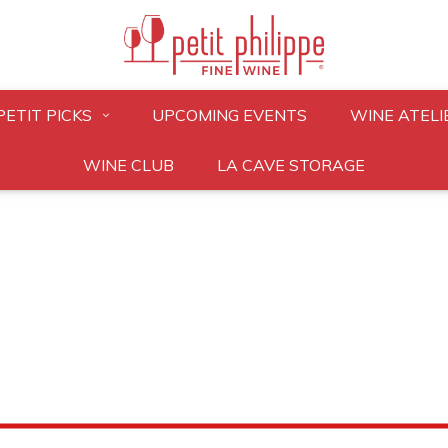
PETIT PICKS
UPCOMING EVENTS
WINE ATELI
WINE CLUB
LA CAVE STORAGE