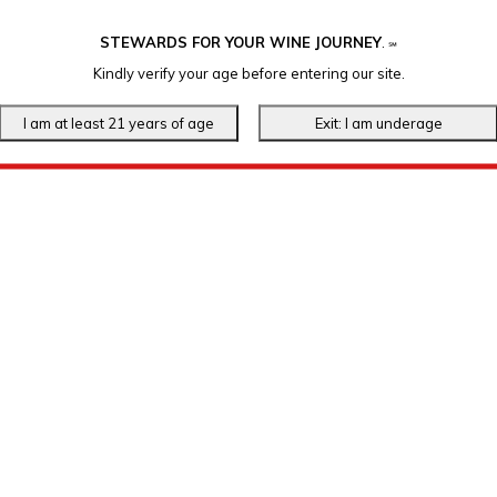
STEWARDS FOR YOUR WINE JOURNEY
.
℠
Kindly verify your age before entering our site.