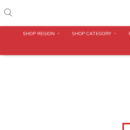
SHOP REGION
SHOP CATEGORY