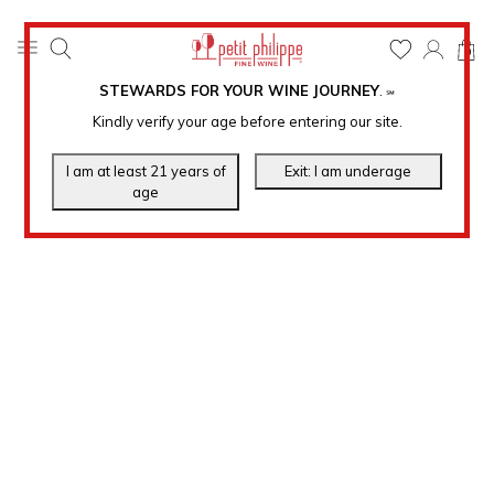
0
STEWARDS FOR YOUR WINE JOURNEY
.
℠
Kindly verify your age before entering our site.