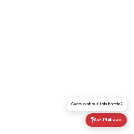
Curious about this bottle?
Ask Philippe