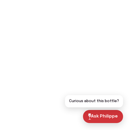
Curious about this bottle?
Ask Philippe