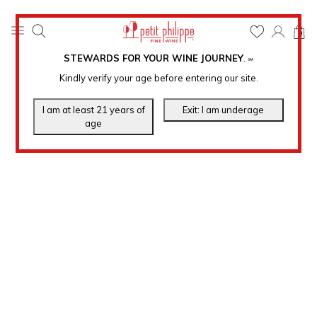
0
STEWARDS FOR YOUR WINE JOURNEY
.
℠
Kindly verify your age before entering our site.