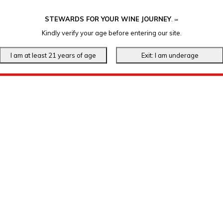
STEWARDS FOR YOUR WINE JOURNEY
.
℠
Kindly verify your age before entering our site.