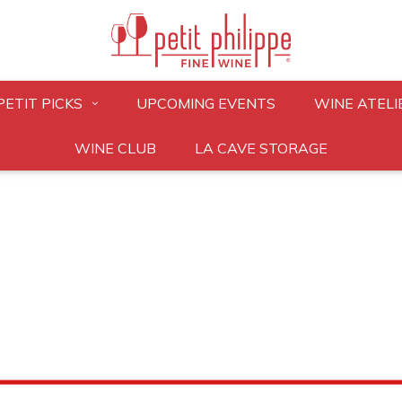
PETIT PICKS
UPCOMING EVENTS
WINE ATELI
WINE CLUB
LA CAVE STORAGE