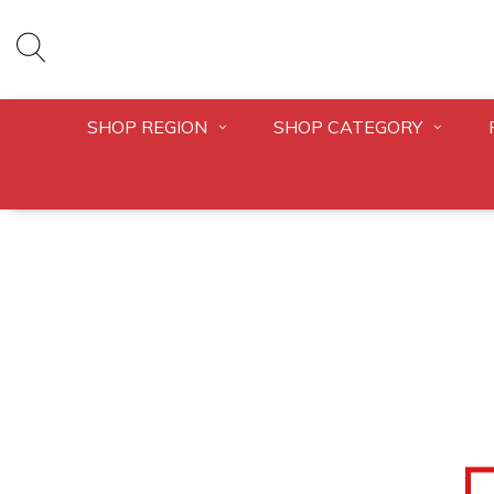
SHOP REGION
SHOP CATEGORY