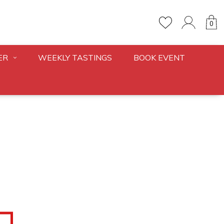
0
ER
WEEKLY TASTINGS
BOOK EVENT