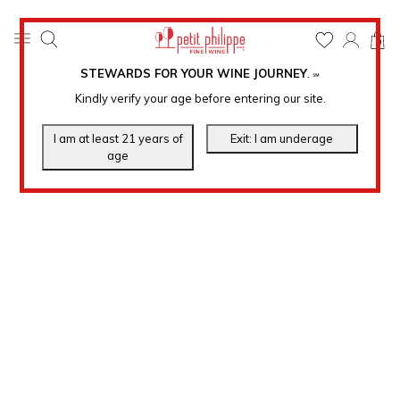
0
STEWARDS FOR YOUR WINE JOURNEY
.
℠
Kindly verify your age before entering our site.