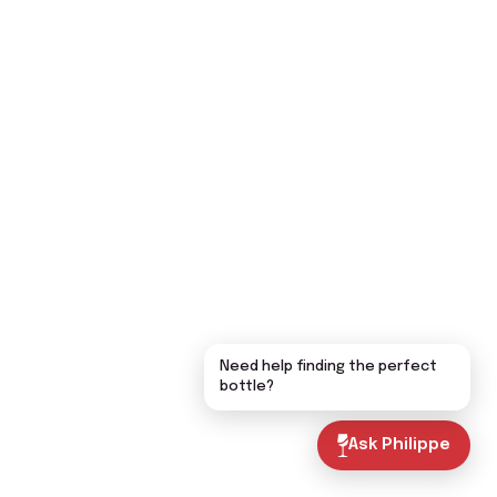
Need help finding the perfect
bottle?
Ask Philippe