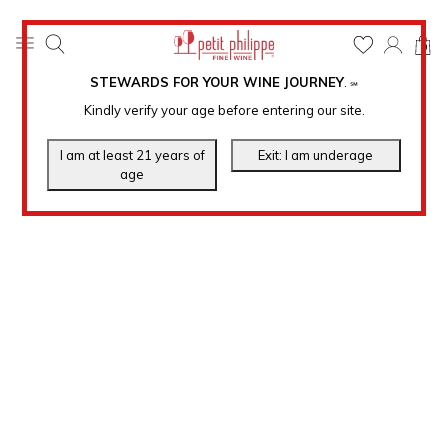
0
STEWARDS FOR YOUR WINE JOURNEY
.
℠
Kindly verify your age before entering our site.