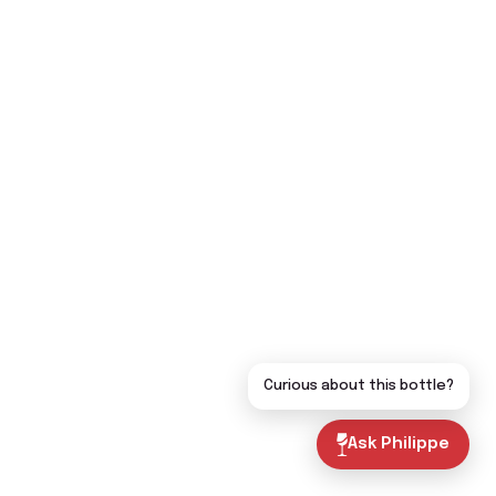
Curious about this bottle?
Ask Philippe