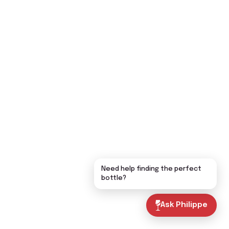
Need help finding the perfect
bottle?
Ask Philippe