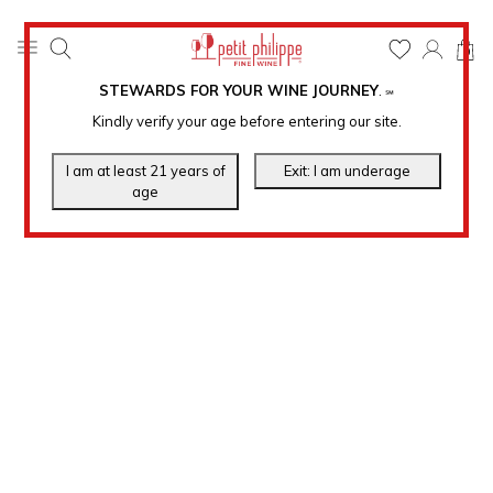
0
STEWARDS FOR YOUR WINE JOURNEY
.
℠
Kindly verify your age before entering our site.