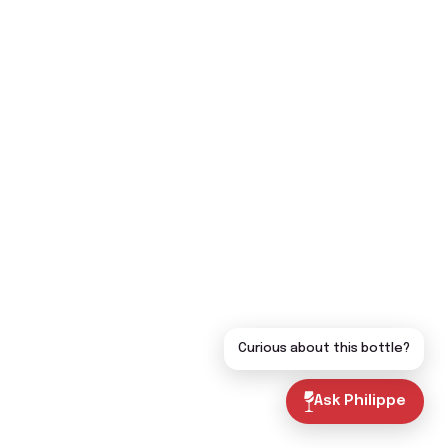
Curious about this bottle?
Ask Philippe