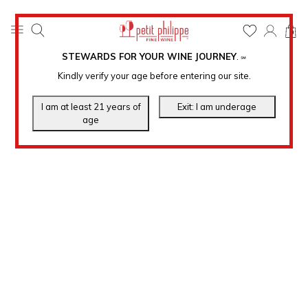
0
STEWARDS FOR YOUR WINE JOURNEY
.
℠
Kindly verify your age before entering our site.