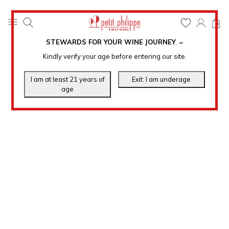
0
STEWARDS FOR YOUR WINE JOURNEY
.
℠
Kindly verify your age before entering our site.