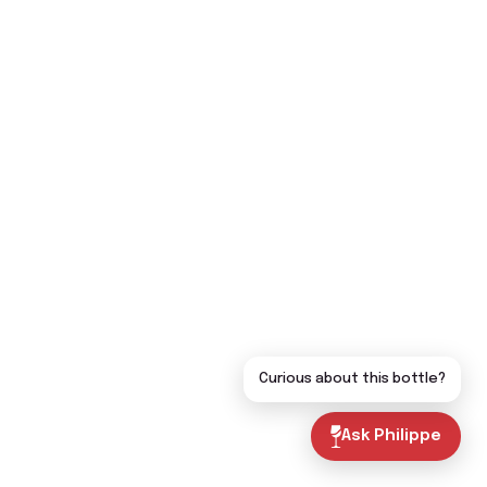
Curious about this bottle?
Ask Philippe