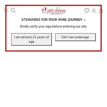
0
STEWARDS FOR YOUR WINE JOURNEY
.
℠
Kindly verify your age before entering our site.