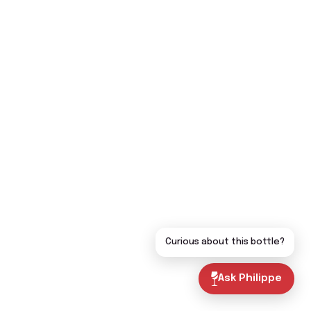
Curious about this bottle?
Ask Philippe