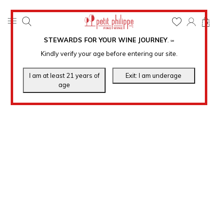
0
STEWARDS FOR YOUR WINE JOURNEY
.
℠
Kindly verify your age before entering our site.