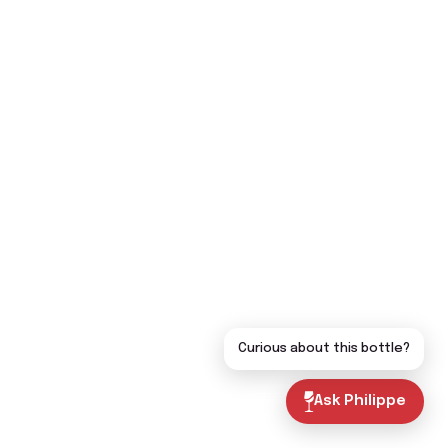
Curious about this bottle?
Ask Philippe