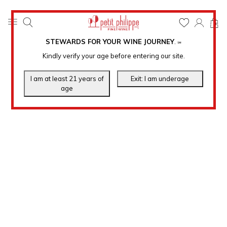
0
STEWARDS FOR YOUR WINE JOURNEY
.
℠
Kindly verify your age before entering our site.