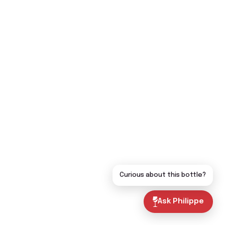
Curious about this bottle?
Ask Philippe